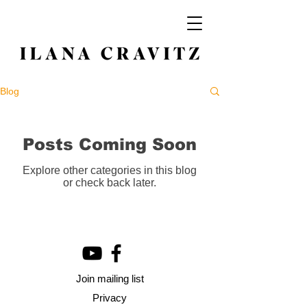
Blog
Posts Coming Soon
Explore other categories in this blog
or check back later.
Join mailing list
Privacy