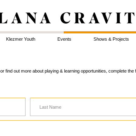
Klezmer Youth
Events
Shows & Projects
d, or find out more about playing & learning opportunities, complete th