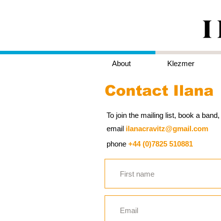
About
Klezmer
Contact Ilana
To join the mailing list, book a ban
email
ilanacravitz@gmail.com
phone
+44 (0)7825 510881