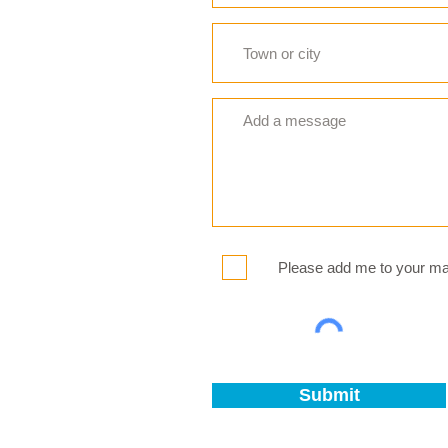
Please add me to your mail
Submit