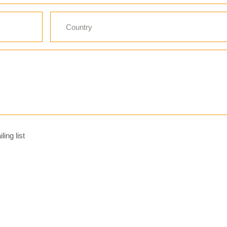
ing list