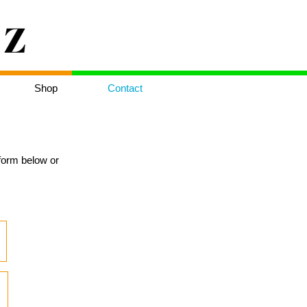
Shop
Contact
e form below or