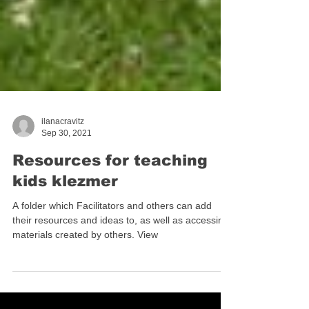
ilanacravitz
Sep 30, 2021
Resources for teaching
kids klezmer
A folder which Facilitators and others can add
their resources and ideas to, as well as accessing
materials created by others. View