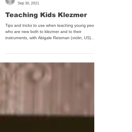
ilanacravitz
Sep 30, 2021
Teaching Kids Klezmer
Tips and tricks to use when teaching young people
who are new both to klezmer and to their
instruments, with Abigale Reisman (violin, US)...