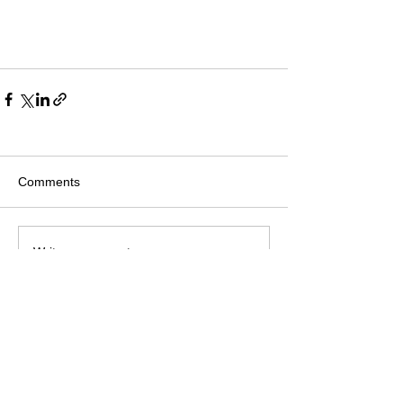
Comments
Write a comment...
Join mailing list
Privacy