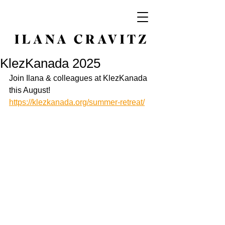
KlezKanada 2025
Join Ilana & colleagues at KlezKanada 
this August! 
https://klezkanada.org/summer-retreat/