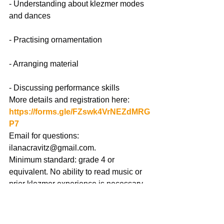
- Understanding about klezmer modes 
and dances
- Practising ornamentation
- Arranging material
- Discussing performance skills
More details and registration here: 
https://forms.gle/FZswk4VrNEZdMRG
P7
Email for questions: 
ilanacravitz@gmail.com
.
Minimum standard: grade 4 or 
equivalent. No ability to read music or 
prior klezmer experience is necessary.