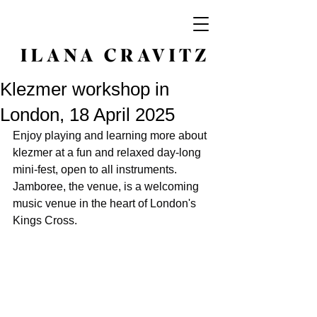
Klezmer workshop in
London, 18 April 2025
Enjoy playing and learning more about 
klezmer at a fun and relaxed day-long 
mini-fest, open to all instruments. 
Jamboree, the venue, is a welcoming 
music venue in the heart of London's 
Kings Cross.