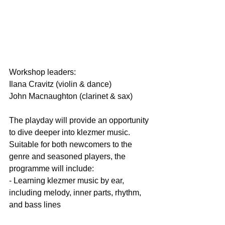
Workshop leaders:
Ilana Cravitz (violin & dance)
John Macnaughton (clarinet & sax)
The playday will provide an opportunity 
to dive deeper into klezmer music. 
Suitable for both newcomers to the 
genre and seasoned players, the 
programme will include:
- Learning klezmer music by ear, 
including melody, inner parts, rhythm, 
and bass lines