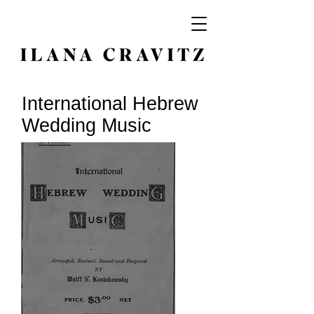
International Hebrew
Wedding Music