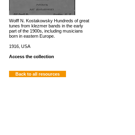
Wolff N. Kostakowsky Hundreds of great
tunes from klezmer bands in the early
part of the 1900s, including musicians
born in eastern Europe.
1916, USA
Access the collection
Back to all resources
Join mailing list
Privacy
Terms of use