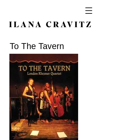
To The Tavern