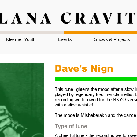
Klezmer Youth
Events
Shows & Projects
Dave's Nign
This tune lightens the mood after a slow
played by legendary klezmer clarinettist D
recording we followed for the NKYO versio
with a slide whistle!
The mode is Misheberakh and the dance s
Type of tune
A cheerful tune - the recording we followe