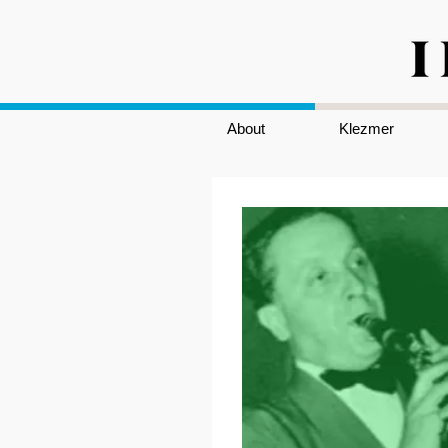
About
Klezmer