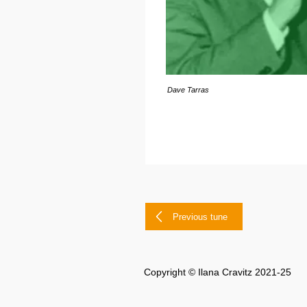
Dave Tarras
Previous tune
Copyright © Ilana Cravitz 2021-25