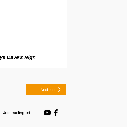
!
ays Dave's Nign
Next tune
Join mailing list