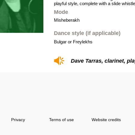
playful style, complete with a slide whistle
Mode
Misheberakh
Dance style (if applicable)
Bulgar or Freylekhs
Dave Tarras, clarinet, pl
Privacy
Terms of use
Website credits