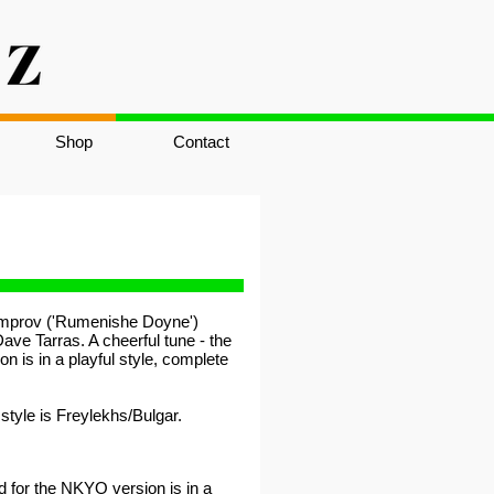
Shop
Contact
 improv ('Rumenishe Doyne')
ave Tarras. A cheerful tune - the
n is in a playful style, complete
tyle is Freylekhs/Bulgar.
d for the NKYO version is in a