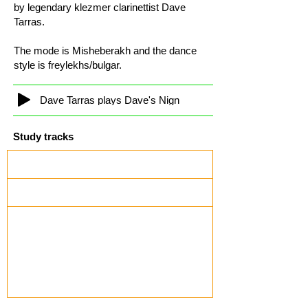
by legendary klezmer clarinettist Dave
Tarras.
The mode is Misheberakh and the dance
style is freylekhs/bulgar.
Dave Tarras plays Dave's Nign
Study tracks