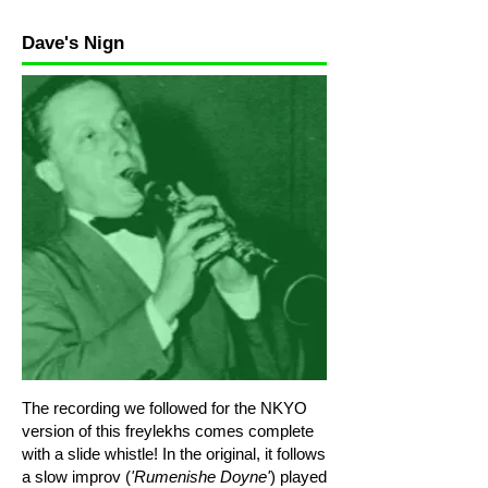
Dave's Nign
The recording we followed for the NKYO
version of this freylekhs comes complete
with a slide whistle! In the original, it follows
a slow improv (
'Rumenishe Doyne'
) played