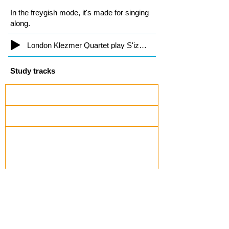
In the freygish mode, it's made for singing
along.
London Klezmer Quartet play S'iz Nito
Study tracks
Kiev Freylekhs