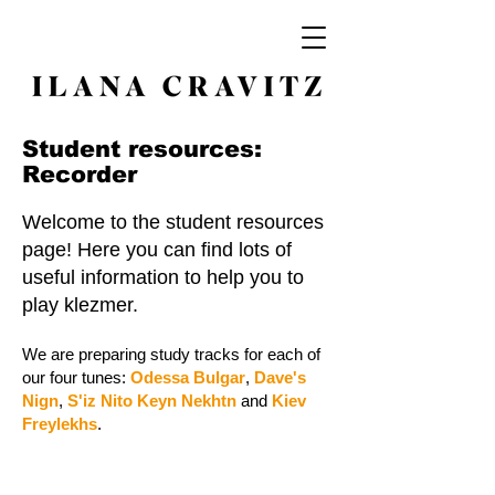
Student resources:
Recorder
Welcome to the student resources
page! Here you can find lots of
useful information to help you to
play klezmer.
We are preparing study tracks for each of
our four tunes:
Odessa Bulgar
,
Dave's
Nign
,
S'iz Nito Keyn Nekhtn
and
Kiev
Freylekhs
.