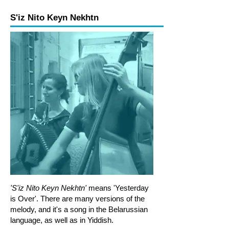
S'iz Nito Keyn Nekhtn
'S'iz Nito Keyn Nekhtn'
means 'Yesterday
is Over'. There are many versions of the
melody, and it's a song in the Belarussian
language, as well as in Yiddish.