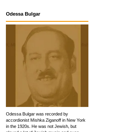
Odessa Bulgar
Odessa Bulgar was recorded by
accordionist Mishka Ziganoff in New York
in the 1920s. He was not Jewish, but