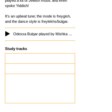
played a lot of Jewish music and even
spoke Yiddish!
It’s an upbeat tune; the mode is freygish,
and the dance style is freylekhs/bulgar.
Odessa Bulgar played by Mishka Ziganoff
Study tracks