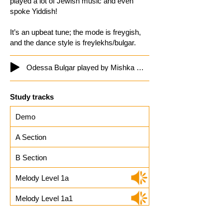
played a lot of Jewish music and even
spoke Yiddish!
It’s an upbeat tune; the mode is freygish,
and the dance style is freylekhs/bulgar.
Odessa Bulgar played by Mishka Ziganoff
Study tracks
Demo
A Section
B Section
Melody Level 1a
Melody Level 1a1
Melody Level 1b