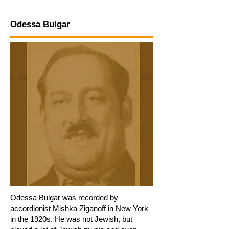
Odessa Bulgar
Odessa Bulgar was recorded by
accordionist Mishka Ziganoff in New York
in the 1920s. He was not Jewish, but