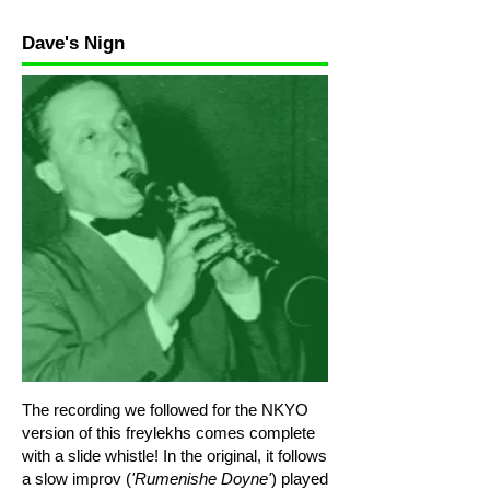
Melody Level 2
Dave's Nign
Melody Level 3 high
Melody Level 3 low
Melody Level 3 low 1
Melody Line 2
Rhythm Level 1a
The recording we followed for the NKYO
version of this freylekhs comes complete
with a slide whistle! In the original, it follows
a slow improv (
'Rumenishe Doyne'
) played