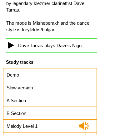
by legendary klezmer clarinettist Dave
Tarras.
The mode is Misheberakh and the dance
style is freylekhs/bulgar.
Dave Tarras plays Dave's Nign
Study tracks
Demo
Slow version
A Section
B Section
Melody Level 1
Melody Level 2