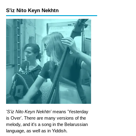
S'iz Nito Keyn Nekhtn
Melody Level 3a
Melody Level 3b
Rhythm Level 1
Rhythm Level 2
'S'iz Nito Keyn Nekhtn'
means 'Yesterday
is Over'. There are many versions of the
melody, and it's a song in the Belarussian
language, as well as in Yiddish.