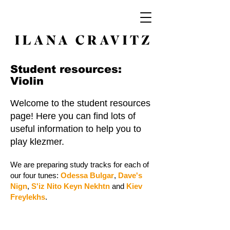
Student resources:
Violin
Welcome to the student resources
page! Here you can find lots of
useful information to help you to
play klezmer.
We are preparing study tracks for each of
our four tunes:
Odessa Bulgar
,
Dave's
Nign
,
S'iz Nito Keyn Nekhtn
and
Kiev
Freylekhs
.