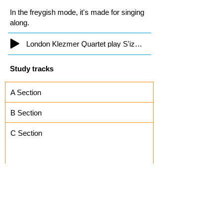
In the freygish mode, it's made for singing
along.
London Klezmer Quartet play S'iz Nito
Study tracks
A Section
B Section
C Section
Kiev Freylekhs